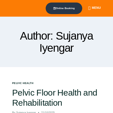
MENU
Online Booking
Author: Sujanya
Iyengar
PELVIC HEALTH
Pelvic Floor Health and
Rehabilitation
By
Sujanya Iyengar
21/10/2025