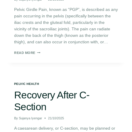
Pelvic Girdle Pain, known as “PGP”, is described as any
pain occurring in the pelvis (specifically between the
iliac crests and the gluteal fold, particularly in the
vicinity of the sacroiliac joints). The pain can radiate
down the back of the thigh (known as the posterior
thigh), and can also occur in conjunction with, or…
READ MORE
PELVIC HEALTH
Recovery After C-
Section
By
Sujanya Iyengar
21/10/2025
A caesarean delivery, or C-section, may be planned or