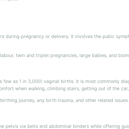
urs during pregnancy or delivery. It involves the pubic symph
 labour, twin and triplet pregnancies, large babies, and bi
few as 1 in 3,000) vaginal births. It is most commonly dia
ort when walking, climbing stairs, getting out of the car, o
birthing journey, any birth trauma, and other related issues.
e pelvis via belts and abdominal binders while offering guide