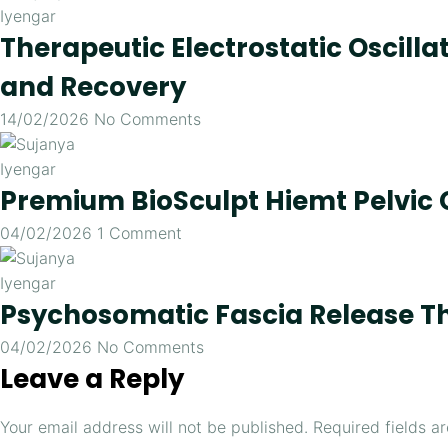
Therapeutic Electrostatic Oscill
and Recovery
14/02/2026
No Comments
Premium BioSculpt Hiemt Pelvic 
04/02/2026
1 Comment
Psychosomatic Fascia Release T
04/02/2026
No Comments
Leave a Reply
Your email address will not be published.
Required fields 