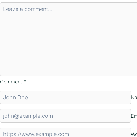
Comment
*
N
Em
We