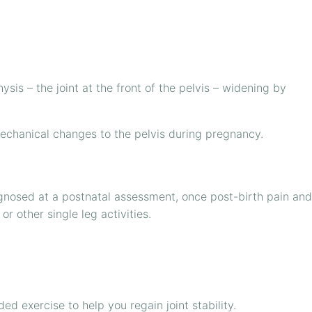
ysis – the joint at the front of the pelvis – widening by
omechanical changes to the pelvis during pregnancy.
gnosed at a postnatal assessment, once post-birth pain and
r other single leg activities.
d exercise to help you regain joint stability.