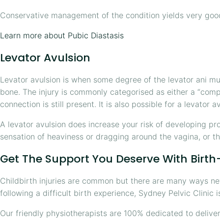
Conservative management of the condition yields very goo
Learn more about Pubic Diastasis
Levator Avulsion
Levator avulsion is when some degree of the levator ani mus
bone. The injury is commonly categorised as either a “comp
connection is still present. It is also possible for a levator 
A levator avulsion does increase your risk of developing pr
sensation of heaviness or dragging around the vagina, or th
Get The Support You Deserve With Birth-
Childbirth injuries are common but there are many ways new
following a difficult birth experience, Sydney Pelvic Clinic i
Our friendly physiotherapists are 100% dedicated to delive