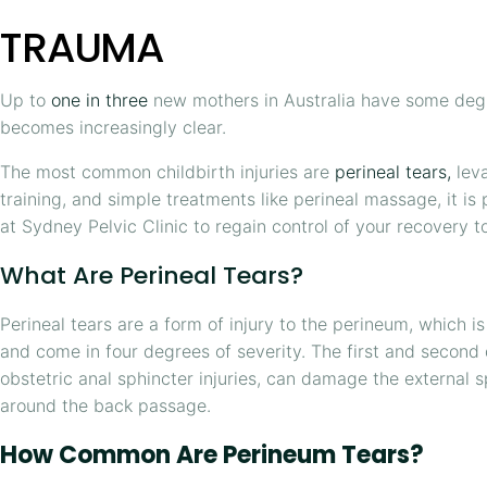
TRAUMA
Up to
one in three
new mothers in Australia have some degre
becomes increasingly clear.
The most common childbirth injuries are
perineal tears,
lev
training, and simple treatments like perineal massage, it is
at Sydney Pelvic Clinic to regain control of your recovery t
What Are Perineal Tears?
Perineal tears are a form of injury to the perineum, which 
and come in four degrees of severity. The first and second
obstetric anal sphincter injuries, can damage the external 
around the back passage.
How Common Are Perineum Tears?