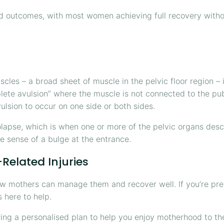
d outcomes, with most women achieving full recovery witho
cles – a broad sheet of muscle in the pelvic floor region –
lete avulsion” where the muscle is not connected to the pub
avulsion to occur on one side or both sides.
olapse, which is when one or more of the pelvic organs desc
e sense of a bulge at the entrance.
Related Injuries
 mothers can manage them and recover well. If you’re prepa
s here to help.
ring a personalised plan to help you enjoy motherhood to t