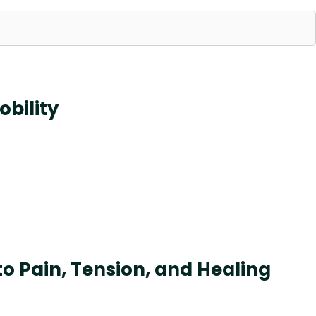
obility
 Pain, Tension, and Healing