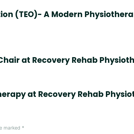
ation (TEO)- A Modern Physiothera
Chair at Recovery Rehab Physiot
herapy at Recovery Rehab Physio
are marked
*