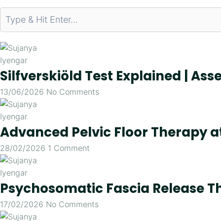
Silfverskiöld Test Explained | As
13/06/2026
No Comments
Advanced Pelvic Floor Therapy 
28/02/2026
1 Comment
Psychosomatic Fascia Release Th
17/02/2026
No Comments