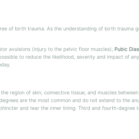
e of birth trauma. As the understanding of birth trauma gr
ator avulsions (injury to the pelvic floor muscles),
Pubic Dias
 possible to reduce the likelihood, severity and impact of an
oday.
is the region of skin, connective tissue, and muscles betwee
 degrees are the most common and do not extend to the anus
sphincter and tear the inner lining. Third and fourth-degree