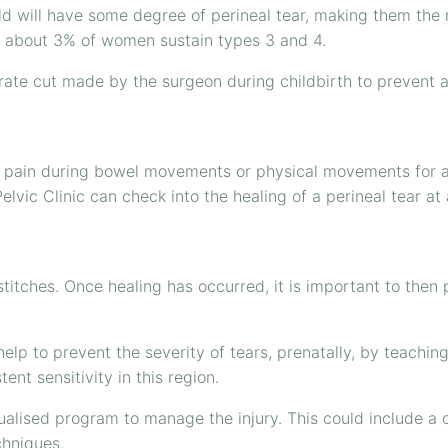
ild will have some degree of perineal tear, making them the
2, about 3% of women sustain types 3 and 4.
te cut made by the surgeon during childbirth to prevent a 
pain during bowel movements or physical movements for a 
lvic Clinic can check into the healing of a perineal tear a
stitches. Once healing has occurred, it is important to the
help to prevent the severity of tears, prenatally, by teach
nt sensitivity in this region.
dualised program to manage the injury. This could include a 
chniques.