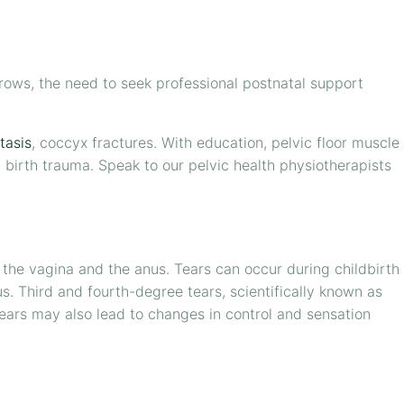
ows, the need to seek professional postnatal support
tasis
, coccyx fractures. With education, pelvic floor muscle
y birth trauma. Speak to our pelvic health physiotherapists
n the vagina and the anus. Tears can occur during childbirth
. Third and fourth-degree tears, scientifically known as
 tears may also lead to changes in control and sensation