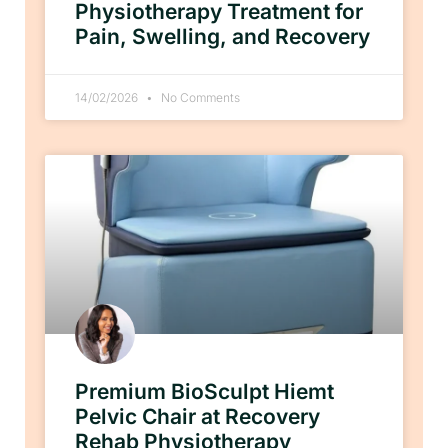
Physiotherapy Treatment for
Pain, Swelling, and Recovery
14/02/2026
No Comments
Premium BioSculpt Hiemt
Pelvic Chair at Recovery
Rehab Physiotherapy