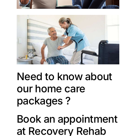
Need to know about
our home care
packages ?
Book an appointment
at Recovery Rehab