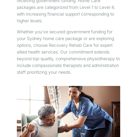
receiving government funding. Home Care
packages are categorized from Level 1 to Level 4,
with increasing financial support corresponding to
higher levels.
Whether you’ve secured government funding for
your Sydney home care package or are exploring
options, choose Recovery Rehab Care for expert
allied health services. Our commitment extends
beyond top-quality, comprehensive physiotherapy to
include compassionate therapists and administration
staff prioritizing your needs.