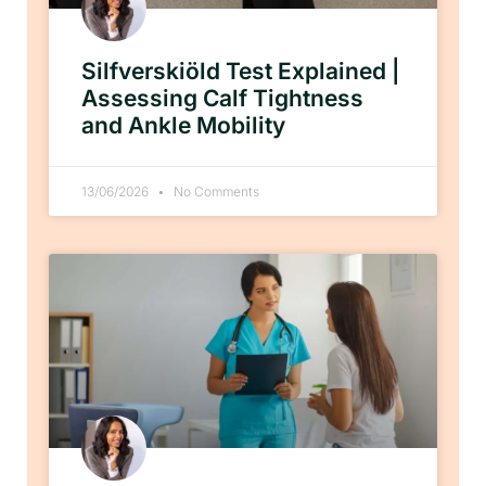
Silfverskiöld Test Explained |
Assessing Calf Tightness
and Ankle Mobility
13/06/2026
No Comments