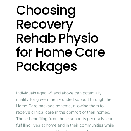
Choosing
Recovery
Rehab Physio
for Home Care
Packages
Individuals aged 65 and above can potentially
qualify for government-funded support through the
Home Care package scheme, allowing them to
receive clinical care in the comfort of their homes.
Those benefiting from these supports generally lead
fulfilling lives at home and in their communities while