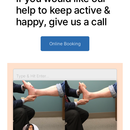
help to keep active &
happy, give us a call
Online Booking