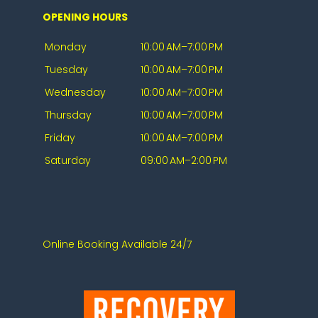
OPENING HOURS
Monday
10:00 AM–7:00 PM
Tuesday
10:00 AM–7:00 PM
Wednesday
10:00 AM–7:00 PM
Thursday
10:00 AM–7:00 PM
Friday
10:00 AM–7:00 PM
Saturday
09:00 AM–2:00 PM
Online Booking Available 24/7