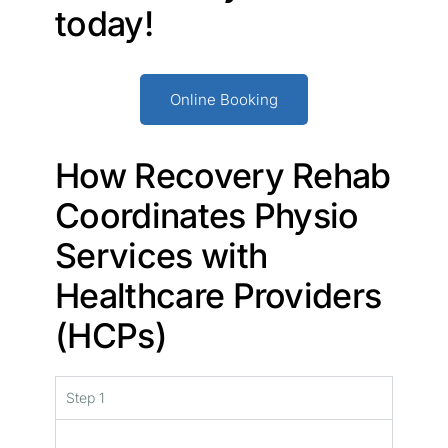
today!
Online Booking
How Recovery Rehab
Coordinates Physio
Services with
Healthcare Providers
(HCPs)
Step 1