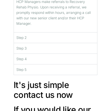
HCP Managers make referrals to Recovery
Rehab Physio. Upon receiving a referral, we
promptly respond within hours, arranging a call
with our new senior client and/or their HCP
Manager.
Step 2
Step 3
Step 4
Step 5
It's just simple
contact us now
If you would like our