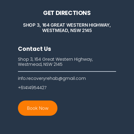
GET DIRECTIONS
SHOP 3, 164 GREAT WESTERN HIGHWAY,
WESTMEAD, NSW 2145
Contact Us
Shop 3, 164 Great Western Highway,
Westmead, NSW 2145
info.recoveryrehab@gmail.com
+61414954427
Book Now