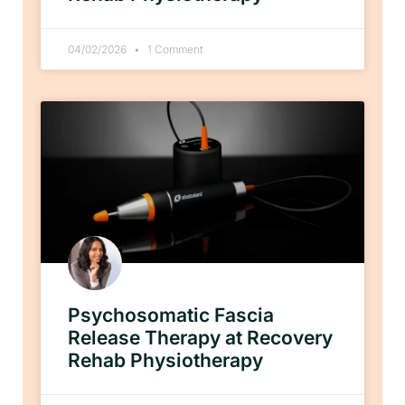
04/02/2026
1 Comment
Psychosomatic Fascia
Release Therapy at Recovery
Rehab Physiotherapy