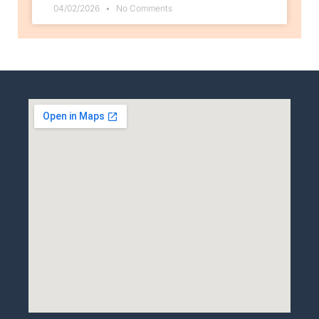
04/02/2026
No Comments