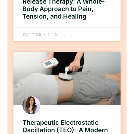
Release Therapy: A Whole-
Body Approach to Pain,
Tension, and Healing
17/02/2026
No Comments
Therapeutic Electrostatic
Oscillation (TEO)- A Modern