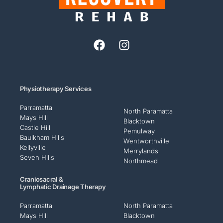
Physiotherapy Services
Parramatta
North Paramatta
Mays Hill
Blacktown
Castle Hill
Pemulway
Baulkham Hills
Wentworthville
Kellyville
Merrylands
Seven Hills
Northmead
Craniosacral &
Lymphatic Drainage Therapy
Parramatta
North Paramatta
Mays Hill
Blacktown