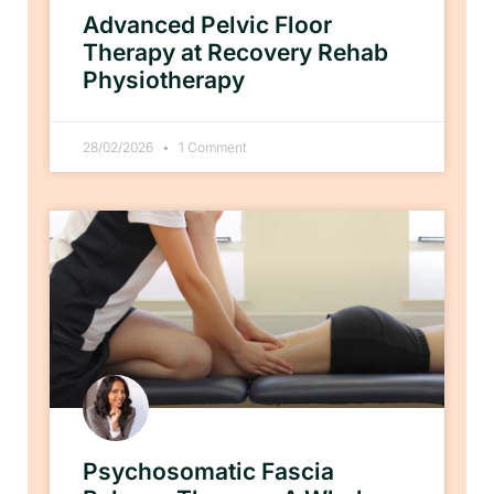
Advanced Pelvic Floor
Therapy at Recovery Rehab
Physiotherapy
28/02/2026
1 Comment
Psychosomatic Fascia