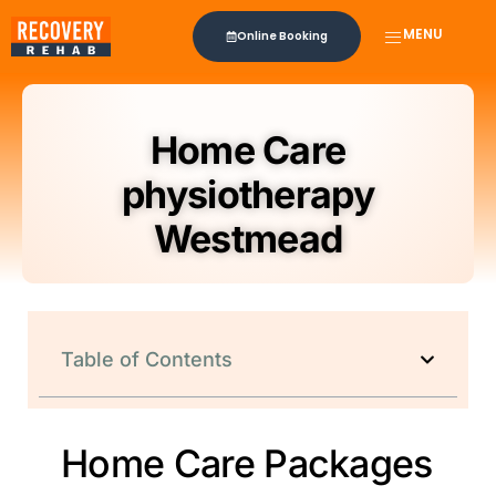
MENU
Online Booking
Home Care
physiotherapy
Westmead
Table of Contents
Home Care Packages