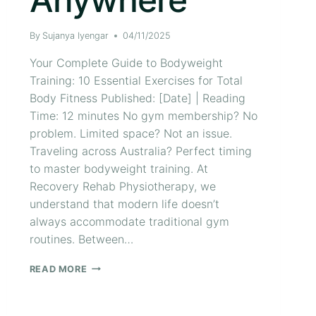
By
Sujanya Iyengar
04/11/2025
Your Complete Guide to Bodyweight
Training: 10 Essential Exercises for Total
Body Fitness Published: [Date] | Reading
Time: 12 minutes No gym membership? No
problem. Limited space? Not an issue.
Traveling across Australia? Perfect timing
to master bodyweight training. At
Recovery Rehab Physiotherapy, we
understand that modern life doesn’t
always accommodate traditional gym
routines. Between…
READ MORE