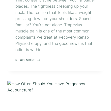
That constant ache between your shoulder
blades. The tightness creeping up your
neck. The tension that feels like a weight
pressing down on your shoulders. Sound
familiar? You’re not alone. Trapezius
muscle pain is one of the most common
complaints we treat at Recovery Rehab
Physiotherapy, and the good news is that
relief is within…
READ MORE