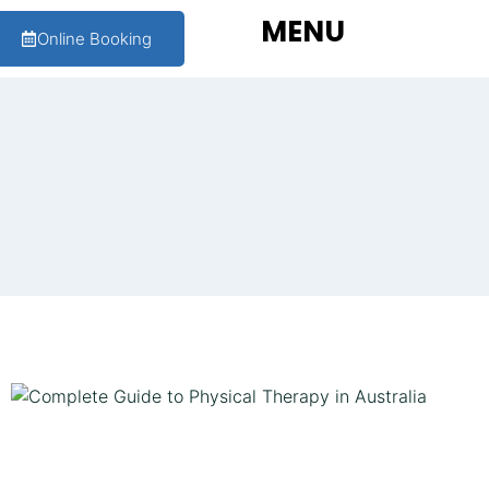
MENU
Online Booking