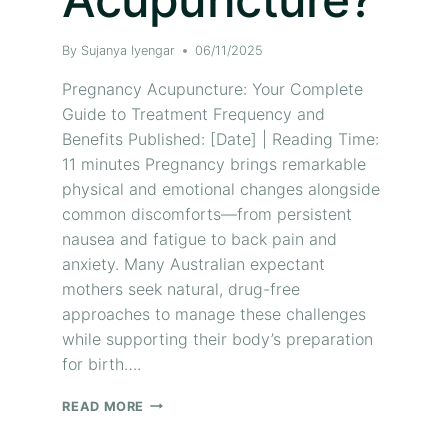
By
Sujanya Iyengar
06/11/2025
Pregnancy Acupuncture: Your Complete
Guide to Treatment Frequency and
Benefits Published: [Date] | Reading Time:
11 minutes Pregnancy brings remarkable
physical and emotional changes alongside
common discomforts—from persistent
nausea and fatigue to back pain and
anxiety. Many Australian expectant
mothers seek natural, drug-free
approaches to manage these challenges
while supporting their body’s preparation
for birth….
READ MORE