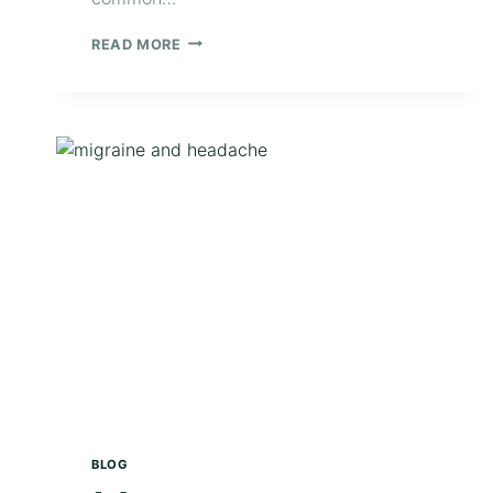
READ MORE
BLOG