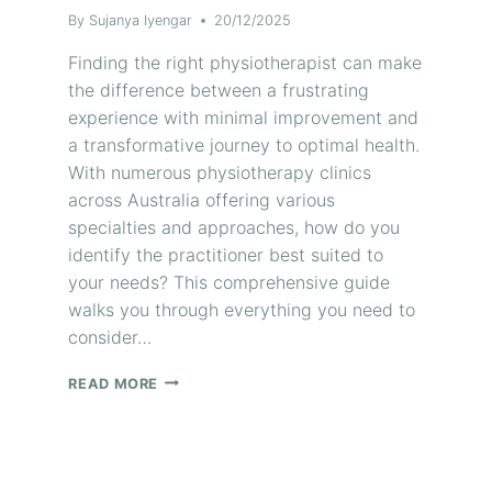
By
Sujanya Iyengar
20/12/2025
Finding the right physiotherapist can make
the difference between a frustrating
experience with minimal improvement and
a transformative journey to optimal health.
With numerous physiotherapy clinics
across Australia offering various
specialties and approaches, how do you
identify the practitioner best suited to
your needs? This comprehensive guide
walks you through everything you need to
consider…
READ MORE