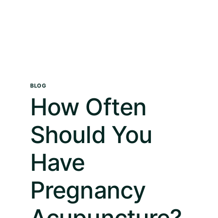
BLOG
How Often
Should You
Have
Pregnancy
Acupuncture?