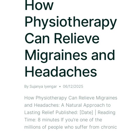
How
Physiotherapy
Can Relieve
Migraines and
Headaches
By
Sujanya Iyengar
06/12/2025
How Physiotherapy Can Relieve Migraines
and Headaches: A Natural Approach to
Lasting Relief Published: [Date] | Reading
Time: 8 minutes If you’re one of the
millions of people who suffer from chronic