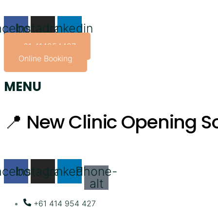
Skip
to
acebook
Instagram
Linkedin
content
+61 414954427
Online Booking
MENU
📍 New Clinic Opening So
acebook
Instagram
Linkedin
Phone-
alt
+61 414 954 427