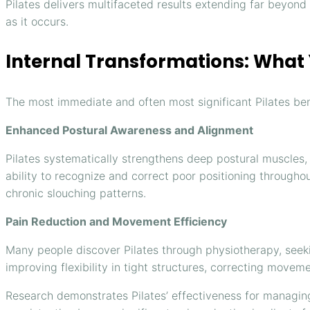
Pilates delivers multifaceted results extending far beyon
as it occurs.
Internal Transformations: What Y
The most immediate and often most significant Pilates bene
Enhanced Postural Awareness and Alignment
Pilates systematically strengthens deep postural muscles,
ability to recognize and correct poor positioning throughou
chronic slouching patterns.
Pain Reduction and Movement Efficiency
Many people discover Pilates through physiotherapy, seeki
improving flexibility in tight structures, correcting mov
Research demonstrates Pilates’ effectiveness for managin