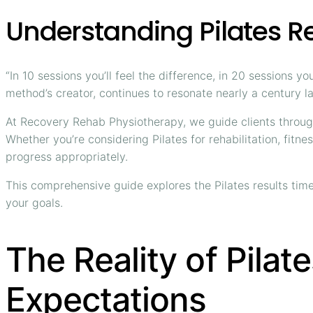
Understanding Pilates Re
“In 10 sessions you’ll feel the difference, in 20 sessions 
method’s creator, continues to resonate nearly a century la
At Recovery Rehab Physiotherapy, we guide clients through 
Whether you’re considering Pilates for rehabilitation, fit
progress appropriately.
This comprehensive guide explores the Pilates results time
your goals.
The Reality of Pilat
Expectations