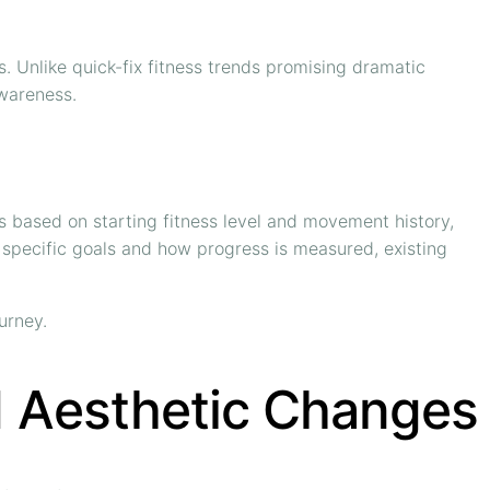
rs. Unlike quick-fix fitness trends promising dramatic
awareness.
s based on starting fitness level and movement history,
p, specific goals and how progress is measured, existing
urney.
d Aesthetic Changes