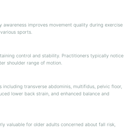
ody awareness improves movement quality during exercise
various sports.
ining control and stability. Practitioners typically notice
tter shoulder range of motion.
 including transverse abdominis, multifidus, pelvic floor,
educed lower back strain, and enhanced balance and
ly valuable for older adults concerned about fall risk,