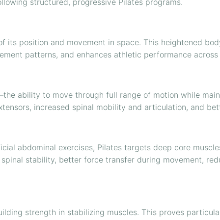
following structured, progressive Pilates programs.
 of its position and movement in space. This heightened b
ovement patterns, and enhances athletic performance across 
the ability to move through full range of motion while mainta
extensors, increased spinal mobility and articulation, and be
icial abdominal exercises, Pilates targets deep core muscles
spinal stability, better force transfer during movement, r
lding strength in stabilizing muscles. This proves particular