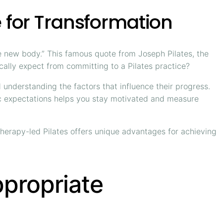
e for Transformation
hole new body.” This famous quote from Joseph Pilates, the
ically expect from committing to a Pilates practice?
 understanding the factors that influence their progress.
stic expectations helps you stay motivated and measure
therapy-led Pilates offers unique advantages for achieving
ppropriate