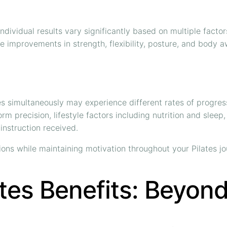
individual results vary significantly based on multiple facto
ve improvements in strength, flexibility, posture, and body 
es simultaneously may experience different rates of progres
rm precision, lifestyle factors including nutrition and slee
 instruction received.
ions while maintaining motivation throughout your Pilates jo
tes Benefits: Beyon