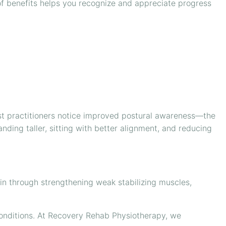
 of benefits helps you recognize and appreciate progress
ost practitioners notice improved postural awareness—the
nding taller, sitting with better alignment, and reducing
ain through strengthening weak stabilizing muscles,
conditions. At Recovery Rehab Physiotherapy, we