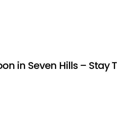
on in Seven Hills – Stay 