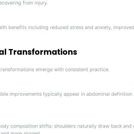
covering from injury.
lth benefits including reduced stress and anxiety, improved 
nal Transformations
l transformations emerge with consistent practice.
isible improvements typically appear in abdominal definition
ody composition shifts: shoulders naturally draw back and 
 and more aligned.