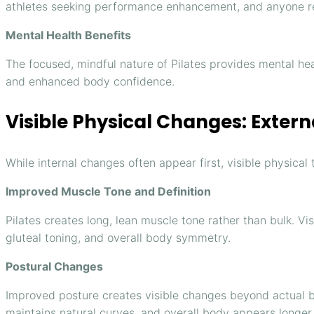
athletes seeking performance enhancement, and anyone re
Mental Health Benefits
The focused, mindful nature of Pilates provides mental hea
and enhanced body confidence.
Visible Physical Changes: Exter
While internal changes often appear first, visible physica
Improved Muscle Tone and Definition
Pilates creates long, lean muscle tone rather than bulk. V
gluteal toning, and overall body symmetry.
Postural Changes
Improved posture creates visible changes beyond actual b
maintains natural curves, and overall body appears longer