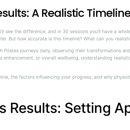
sults: A Realistic Timelin
you’ll see the difference, and in 30 sessions you’ll have a w
ter. But how accurate is this timeline? What can you realist
Pilates journeys daily, observing their transformations and
ness enhancement, or overall wellbeing, understanding reali
line, the factors influencing your progress, and why physio
es Results: Setting A