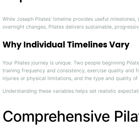
While Joseph Pilates’ timeline provides useful milestones, 
overnight changes, Pilates delivers sustainable, progressi
Why Individual Timelines Vary
Your Pilates journey is unique. Two people beginning Pilat
training frequency and consistency, exercise quality and fo
injuries or physical limitations, and the type and quality of
Understanding these variables helps set realistic expectat
Comprehensive Pila