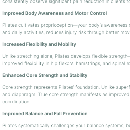
consistently observe significant pain reduction in clients 
Improved Body Awareness and Motor Control
Pilates cultivates proprioception—your body’s awareness
and daily activities, reduces injury risk through better m
Increased Flexibility and Mobility
Unlike stretching alone, Pilates develops flexible strength—
improved flexibility in hip flexors, hamstrings, and spinal 
Enhanced Core Strength and Stability
Core strength represents Pilates’ foundation. Unlike superf
and diaphragm. True core strength manifests as improved 
coordination.
Improved Balance and Fall Prevention
Pilates systematically challenges your balance systems, bui