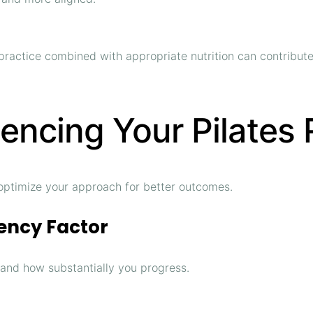
r practice combined with appropriate nutrition can contribu
luencing Your Pilates
optimize your approach for better outcomes.
ency Factor
 and how substantially you progress.