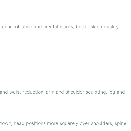
concentration and mental clarity, better sleep quality,
 and waist reduction, arm and shoulder sculpting, leg and
down, head positions more squarely over shoulders, spine