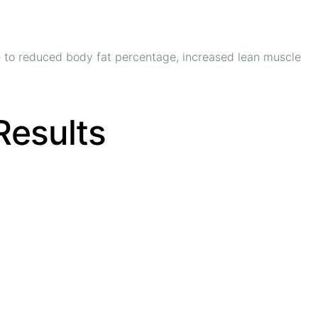
te to reduced body fat percentage, increased lean muscle
 Results