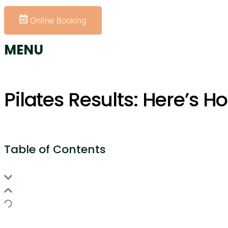
+61 414 954 427
Online Booking
MENU
Pilates Results: Here’s H
Table of Contents