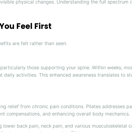
d visible physical changes. Understanding the full spectrum
ou Feel First
fits are felt rather than seen.
 particularly those supporting your spine. Within weeks, m
t daily activities. This enhanced awareness translates to sta
ng relief from chronic pain conditions. Pilates addresses p
ement compensations, and enhancing overall body mechanics.
g lower back pain, neck pain, and various musculoskeletal 