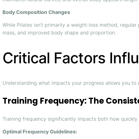
Body Composition Changes
While Pilates isn’t primarily a weight-loss method, regula
mass, and improved body shape and proportion.
Critical Factors Inf
Understanding what impacts your progress allows you to 
Training Frequency: The Consist
Training frequency significantly impacts both how quickly
Optimal Frequency Guidelines: