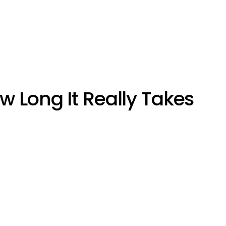
ow Long It Really Takes