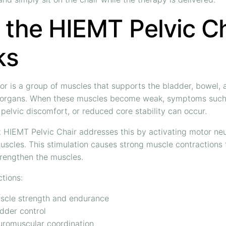
the HIEMT Pelvic Ch
ks
oor is a group of muscles that supports the bladder, bowel, 
 organs. When these muscles become weak, symptoms such 
 pelvic discomfort, or reduced core stability can occur.
 HIEMT Pelvic Chair addresses this by activating motor neu
muscles. This stimulation causes strong muscle contractions 
trengthen the muscles.
tions:
scle strength and endurance
dder control
uromuscular coordination