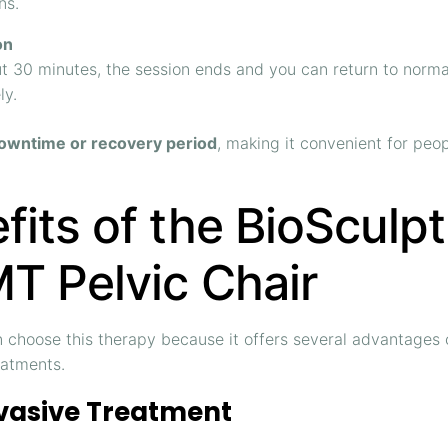
ns.
on
t 30 minutes, the session ends and you can return to normal
ly.
owntime or recovery period
, making it convenient for peo
fits of the BioSculpt
T Pelvic Chair
n choose this therapy because it offers several advantage
eatments.
vasive Treatment