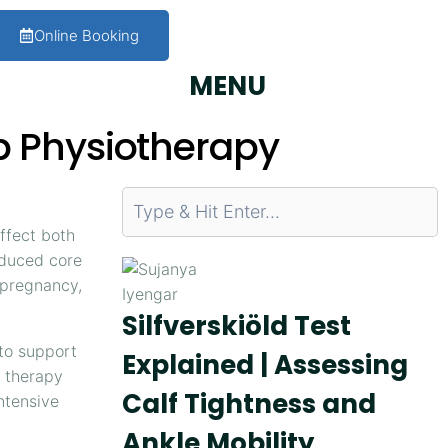
Online Booking
MENU
b Physiotherapy
ffect both
educed core
r pregnancy,
Silfverskiöld Test
 to support
Explained | Assessing
n therapy
Calf Tightness and
ntensive
Ankle Mobility