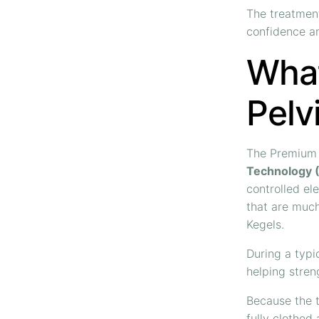
The treatment
confidence an
What
Pelv
The Premium 
Technology 
controlled el
that are much
Kegels.
During a typi
helping stren
Because the t
fully clothed 