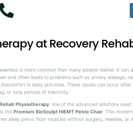
+61 414 954 427
Therapy at Recovery Reha
weakness is more common than many people realise. It can a
n and often leads to problems such as urinary leakage, r
 discomfort in daily activities. These issues can occur afte
g, or long periods of inactivity.
Rehab Physiotherapy
, one of the advanced solutions used
 is the
Premium BioSculpt HIEMT Pelvic Chair
. This moder
hen deep pelvic floor muscles without surgery, needles, or i