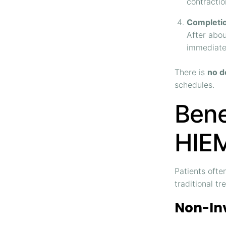
contractio
Completi
After abou
immediate
There is
no d
schedules.
Bene
HIEM
Patients ofte
traditional tr
Non-In