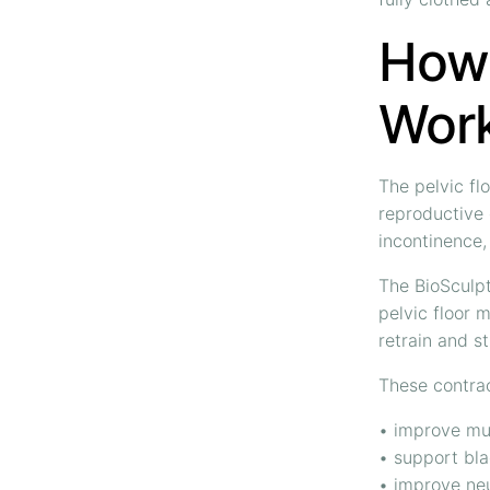
How 
Wor
The pelvic fl
reproductive
incontinence,
The BioSculpt
pelvic floor 
retrain and s
These contrac
• improve mu
• support bla
• improve ne