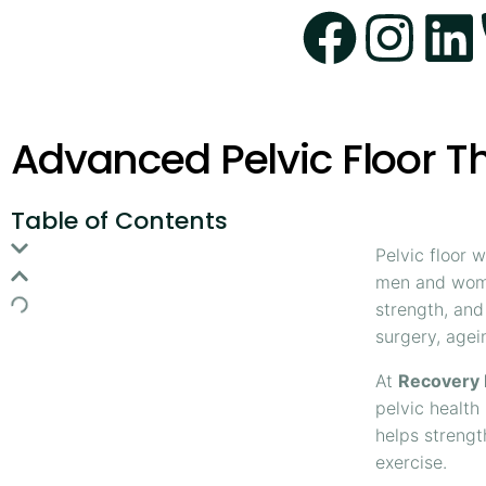
Advanced Pelvic Floor 
Table of Contents
Pelvic floor 
men and wome
strength, and
surgery, agein
At
Recovery 
pelvic health
helps strengt
exercise.