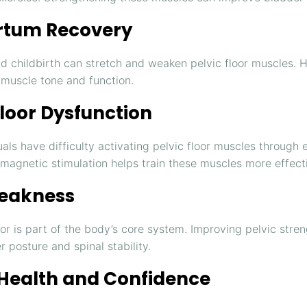
rtum Recovery
d childbirth can stretch and weaken pelvic floor muscles. 
 muscle tone and function.
Floor Dysfunction
als have difficulty activating pelvic floor muscles through 
omagnetic stimulation helps train these muscles more effecti
eakness
oor is part of the body’s core system. Improving pelvic stre
r posture and spinal stability.
 Health and Confidence