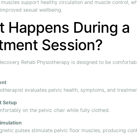
 muscles support healthy circulation and muscle control, w
 improved sexual wellbeing.
 Happens During a
tment Session?
 Recovery Rehab Physiotherapy is designed to be comfortab
ent
otherapist evaluates pelvic health, symptoms, and treatmen
t Setup
mfortably on the pelvic chair while fully clothed.
imulation
netic pulses stimulate pelvic floor muscles, producing cont