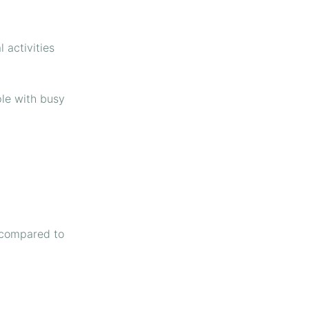
 activities
ple with busy
s compared to