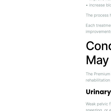
• increase blo
The process h
Each treatmen
improvements
Cond
May 
The Premium B
rehabilitatio
Urinary
Weak pelvic 
sneezing, or 