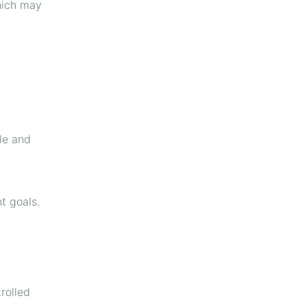
hich may
le and
t goals.
rolled