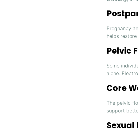
Postpa
Pregnancy an
helps restore
Pelvic 
Some individu
alone. Electr
Core W
The pelvic fl
support bette
Sexual