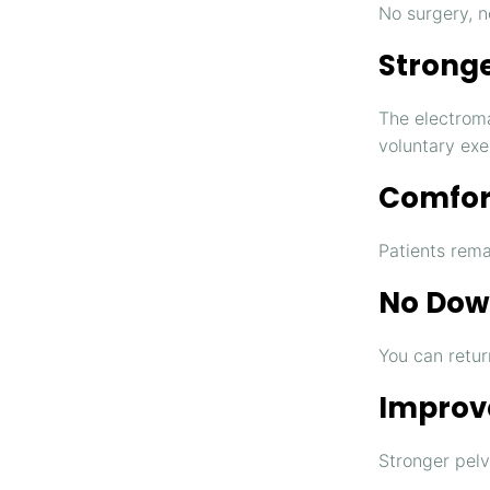
No surgery, n
Stronge
The electrom
voluntary exe
Comfor
Patients rema
No Dow
You can return
Improve
Stronger pelv