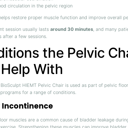
od circulation in the pelvic region
elps restore proper muscle function and improve overall pelv
t session usually lasts
around 30 minutes
, and many pati
 after a few sessions.
itions the Pelvic Ch
Help With
ioSculpt HIEMT Pelvic Chair is used as part of pelvic floo
n programs for a range of conditions.
 Incontinence
floor muscles are a common cause of bladder leakage durin
exercise. Strengthening these muscles can improve bladder 