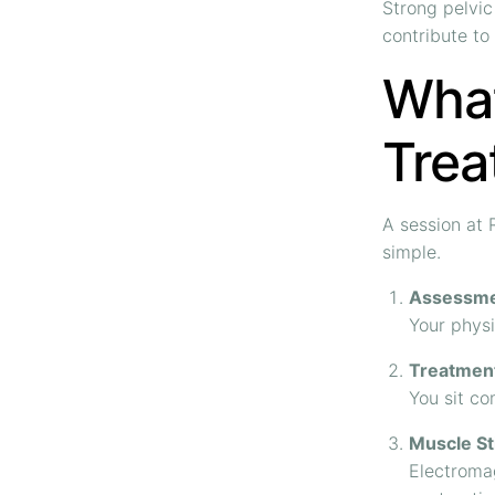
Strong pelvic
contribute to
What
Trea
A session at
simple.
Assessm
Your physi
Treatmen
You sit co
Muscle St
Electromag