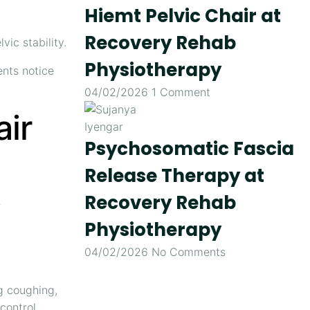
Hiemt Pelvic Chair at
Recovery Rehab
ic stability.
Physiotherapy
ents notice
04/02/2026
1 Comment
air
Psychosomatic Fascia
Release Therapy at
Recovery Rehab
r
Physiotherapy
04/02/2026
No Comments
g coughing,
control.