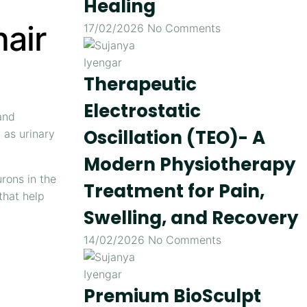
Healing
air
17/02/2026
No Comments
Therapeutic
Electrostatic
and
Oscillation (TEO)- A
as urinary
Modern Physiotherapy
rons in the
Treatment for Pain,
that help
Swelling, and Recovery
14/02/2026
No Comments
Premium BioSculpt