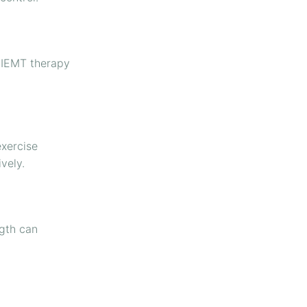
HIEMT therapy
exercise
vely.
ngth can