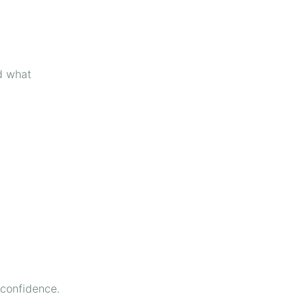
d what
 confidence.