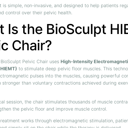
 is simple, non-invasive, and designed to help patients reg
d control over their pelvic health.
 Is the BioSculpt H
ic Chair?
BioSculpt Pelvic Chair uses
High-Intensity Electromagnet
(HIEMT)
to stimulate deep pelvic floor muscles. This techn
ectromagnetic pulses into the muscles, causing powerful co
 stronger than voluntary contractions achieved during exerc
cal session, the chair stimulates thousands of muscle contra
gthen the pelvic floor and improve muscle control.
reatment works through electromagnetic stimulation, patie
and simply sit on the chair while the therapy is delivered.