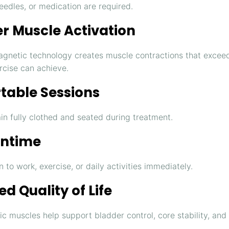
eedles, or medication are required.
r Muscle Activation
agnetic technology creates muscle contractions that excee
rcise can achieve.
table Sessions
in fully clothed and seated during treatment.
ntime
 to work, exercise, or daily activities immediately.
d Quality of Life
ic muscles help support bladder control, core stability, and