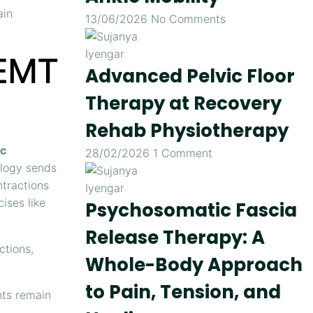
ain
13/06/2026
No Comments
IEMT
Advanced Pelvic Floor
Therapy at Recovery
Rehab Physiotherapy
ic
28/02/2026
1 Comment
ology sends
ntractions
ises like
Psychosomatic Fascia
Release Therapy: A
ctions,
Whole-Body Approach
to Pain, Tension, and
nts remain