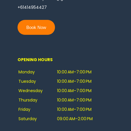
+61414954427
Book Now
OPENING HOURS
Monday
10:00 AM–7:00 PM
Tuesday
10:00 AM–7:00 PM
Wednesday
10:00 AM–7:00 PM
Thursday
10:00 AM–7:00 PM
Friday
10:00 AM–7:00 PM
Saturday
09:00 AM–2:00 PM