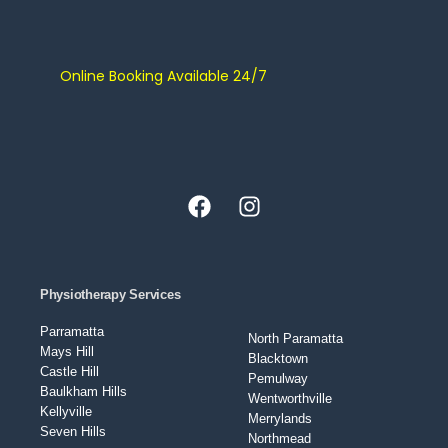
Online Booking Available 24/7
Physiotherapy Services
Parramatta
North Paramatta
Mays Hill
Blacktown
Castle Hill
Pemulway
Baulkham Hills
Wentworthville
Kellyville
Merrylands
Seven Hills
Northmead