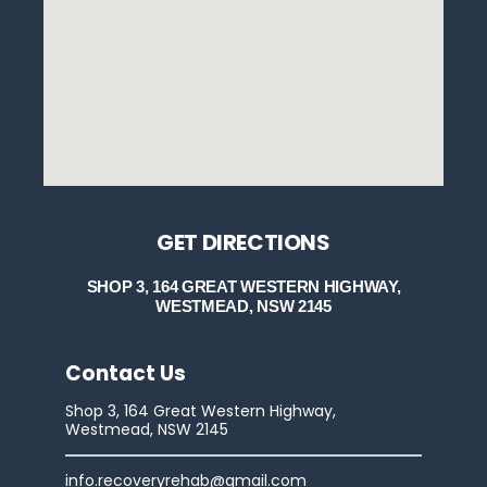
GET DIRECTIONS
SHOP 3, 164 GREAT WESTERN HIGHWAY,
WESTMEAD, NSW 2145
Contact Us
Shop 3, 164 Great Western Highway,
Westmead, NSW 2145
info.recoveryrehab@gmail.com