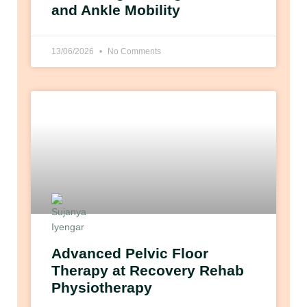
and Ankle Mobility
13/06/2026
No Comments
Advanced Pelvic Floor
Therapy at Recovery Rehab
Physiotherapy