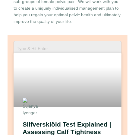
sub-groups of female pelvic pain. We will work with you
to create a uniquely individualised management plan to
help you regain your optimal pelvic health and ultimately
improve the quality of your life.
Silfverskiöld Test Explained |
Assessing Calf Tightness