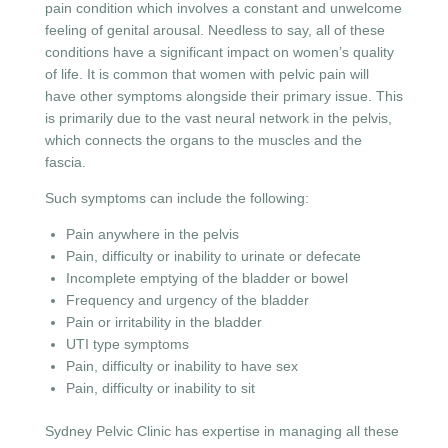
pain condition which involves a constant and unwelcome
feeling of genital arousal. Needless to say, all of these
conditions have a significant impact on women’s quality
of life. It is common that women with pelvic pain will
have other symptoms alongside their primary issue. This
is primarily due to the vast neural network in the pelvis,
which connects the organs to the muscles and the
fascia.
Such symptoms can include the following:
Pain anywhere in the pelvis
Pain, difficulty or inability to urinate or defecate
Incomplete emptying of the bladder or bowel
Frequency and urgency of the bladder
Pain or irritability in the bladder
UTI type symptoms
Pain, difficulty or inability to have sex
Pain, difficulty or inability to sit
Sydney Pelvic Clinic has expertise in managing all these