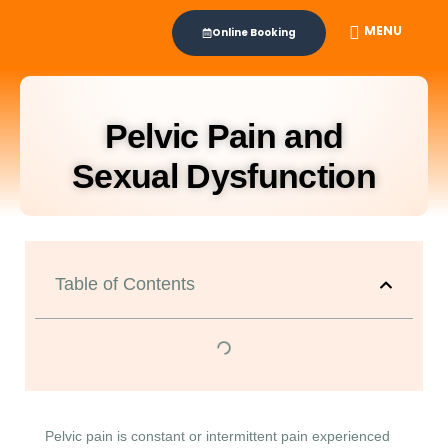
MENU
Online Booking
Pelvic Pain and
Sexual Dysfunction
Table of Contents
Pelvic pain is constant or intermittent pain experienced