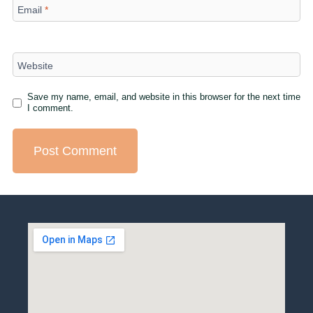
Email
*
Website
Save my name, email, and website in this browser for the next time
I comment.