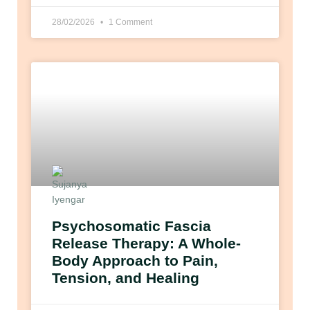
28/02/2026
1 Comment
Psychosomatic Fascia
Release Therapy: A Whole-
Body Approach to Pain,
Tension, and Healing