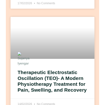
17/02/2026
No Comments
Therapeutic Electrostatic
Oscillation (TEO)- A Modern
Physiotherapy Treatment for
Pain, Swelling, and Recovery
14/02/2026
No Comments