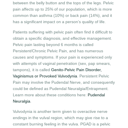
between the belly button and the tops of the legs. Pelvic
pain affects up to 25% of our population, which is more
common than asthma (10%) or back pain (14%), and it
has a significant impact on a person’s quality of life.
Patients suffering with pelvic pain often find it difficult to
obtain a specific diagnosis, and effective management.
Pelvic pain lasting beyond 6 months is called
Persistent/Chronic Pelvic Pain, and has numerous
causes and symptoms. If your pain is experienced only
with attempts of vaginal penetration (sex, pap smears,
tampons), it is called
Genito-Pelvic Pain Disorder,
Vaginismus or Provoked Vulvodynia
. Persistent Pelvic
Pain may involve the Pudendal Nerve, and consequently
could be defined as Pudendal Neuralgia/Entrapment.
Learn more about these conditions here:
Pudendal
Neuralgia
.
Vulvodynia is another term given to overactive nerve
endings in the vulval region, which may give rise to a
constant burning feeling in the vulva. PGAD is a pelvic