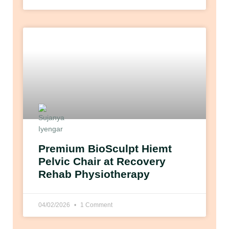
Premium BioSculpt Hiemt
Pelvic Chair at Recovery
Rehab Physiotherapy
04/02/2026
1 Comment