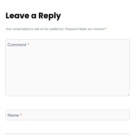
Leave a Reply
Your email address will not be published.
Required fields are marked
*
Comment
*
Name
*