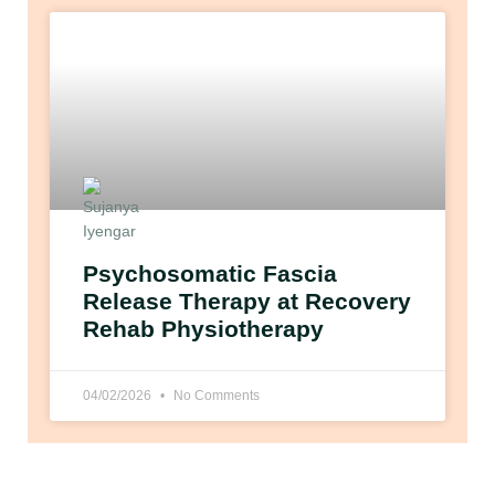
Psychosomatic Fascia
Release Therapy at Recovery
Rehab Physiotherapy
04/02/2026
No Comments