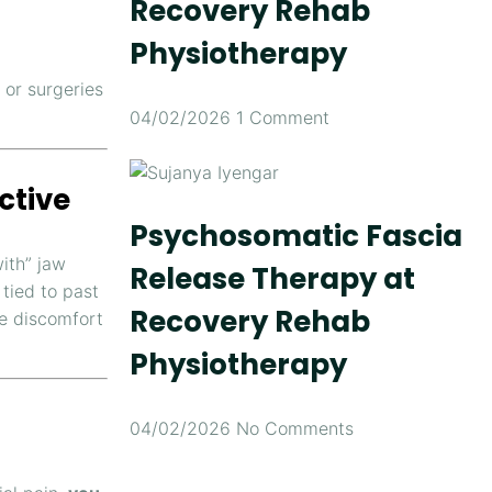
Recovery Rehab
Physiotherapy
or surgeries
04/02/2026
1 Comment
ctive
Psychosomatic Fascia
ith” jaw
Release Therapy at
 tied to past
Recovery Rehab
ve discomfort
Physiotherapy
04/02/2026
No Comments