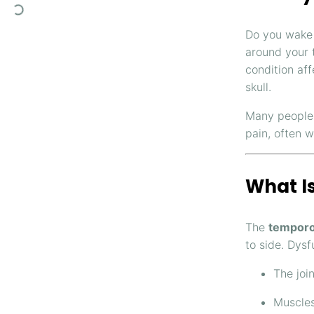
Do you wake 
around your 
condition af
skull.
Many people 
pain, often w
What I
The
temporo
to side. Dysf
The joi
Muscles