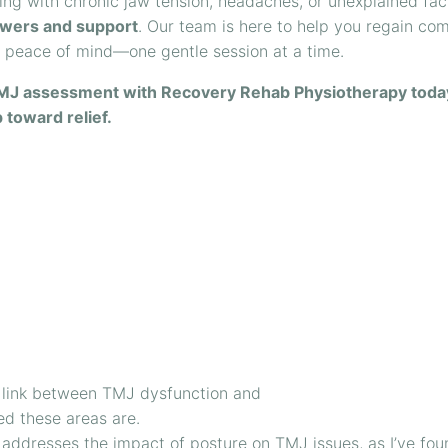
ling with chronic jaw tension, headaches, or unexplained fac
wers and support
. Our team is here to help you regain com
d peace of mind—one gentle session at a time.
MJ assessment with Recovery Rehab Physiotherapy toda
p toward relief.
the link between TMJ dysfunction and
ed these areas are.
so addresses the impact of posture on TMJ issues, as I’ve fou