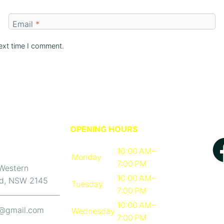
Email
*
ext time I comment.
OPENING HOURS
10:00 AM–
Monday
7:00 PM
 Western
10:00 AM–
d, NSW 2145
Tuesday
7:00 PM
10:00 AM–
b@gmail.com
Wednesday
7:00 PM