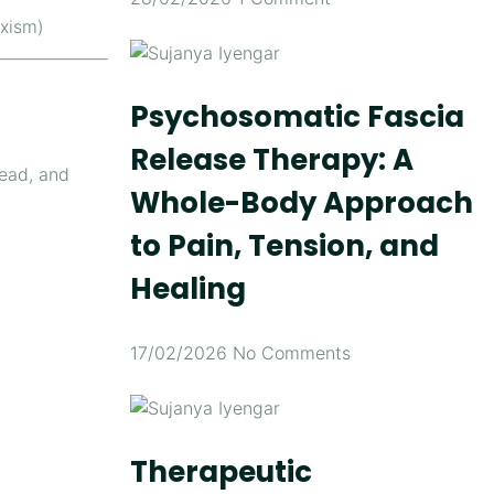
uxism)
Psychosomatic Fascia
Release Therapy: A
head, and
Whole-Body Approach
to Pain, Tension, and
Healing
17/02/2026
No Comments
Therapeutic