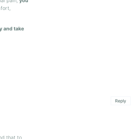
ial pain,
you
fort,
y and take
Reply
nd that to