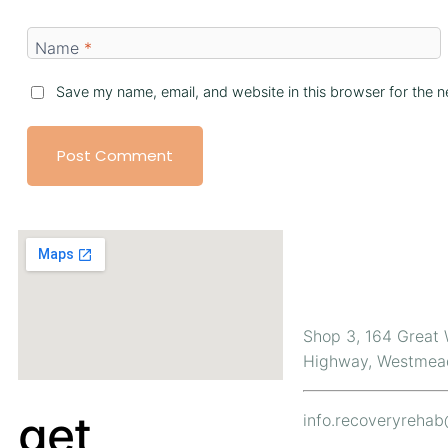
Name
*
Save my name, email, and website in this browser for the n
Contact Us
Shop 3, 164 Great
Highway, Westmea
get
info.recoveryreha