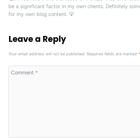
be a significant factor in my own clients. Definitely so
for my own blog content. 💡
Leave a Reply
Your email address will not be published.
Required fields are marked
*
Comment
*