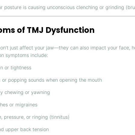
or posture is causing unconscious clenching or grinding (br
ms of TMJ Dysfunction
on’t just affect your jaw—they can also impact your face, 
n symptoms include:
n or tightness
g or popping sounds when opening the mouth
lty chewing or yawning
es or migraines
, pressure, or ringing (tinnitus)
d upper back tension