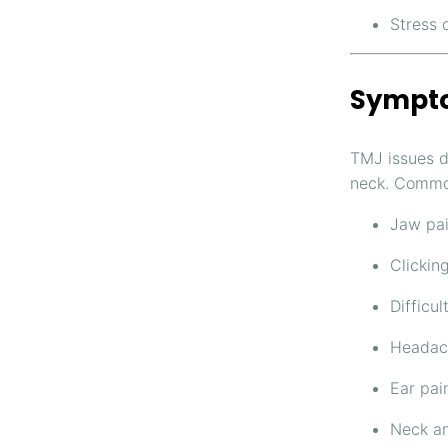
Stress 
Sympto
TMJ issues d
neck. Commo
Jaw pai
Clickin
Difficu
Headach
Ear pain
Neck an