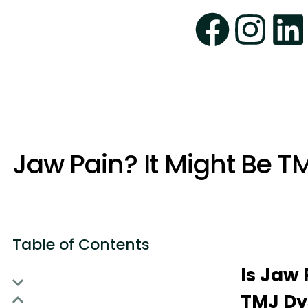
Jaw Pain? It Might Be T
Table of Contents
Is Jaw 
TMJ Dy