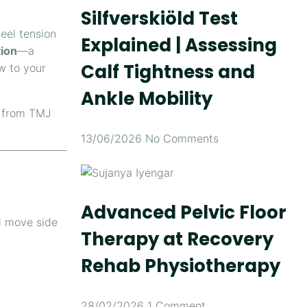
Silfverskiöld Test
eel tension
Explained | Assessing
ion
—a
Calf Tightness and
w to your
Ankle Mobility
from TMJ
13/06/2026
No Comments
Advanced Pelvic Floor
d move side
Therapy at Recovery
Rehab Physiotherapy
28/02/2026
1 Comment