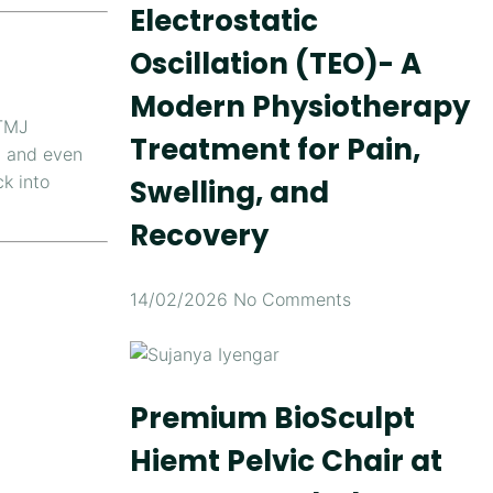
Electrostatic
Oscillation (TEO)- A
Modern Physiotherapy
TMJ
Treatment for Pain,
, and even
k into
Swelling, and
Recovery
14/02/2026
No Comments
Premium BioSculpt
Hiemt Pelvic Chair at