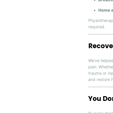
Home e
Physiotherap
required.
Recove
We’ve helped
pain. Whether
trauma or in
and restore 
You Don