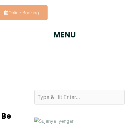
Online Booking
MENU
 Be