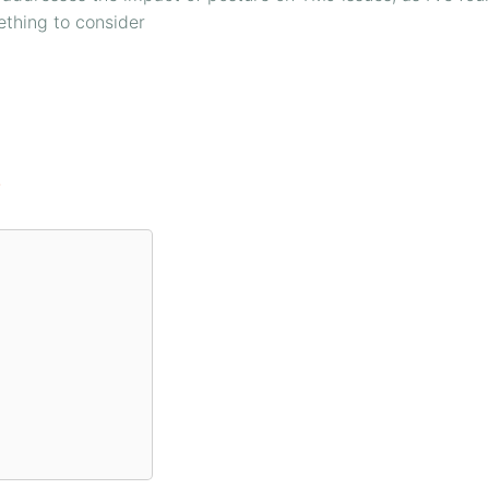
mething to consider