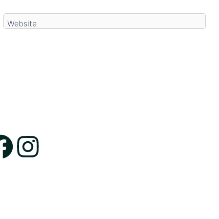
Website