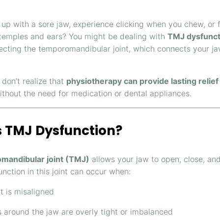
up with a sore jaw, experience clicking when you chew, or f
temples and ears? You might be dealing with
TMJ dysfunct
fecting the temporomandibular joint, which connects your ja
don’t realize that
physiotherapy can provide lasting relief
ithout the need for medication or dental appliances.
s TMJ Dysfunction?
mandibular joint (TMJ)
allows your jaw to open, close, an
unction in this joint can occur when:
nt is misaligned
 around the jaw are overly tight or imbalanced