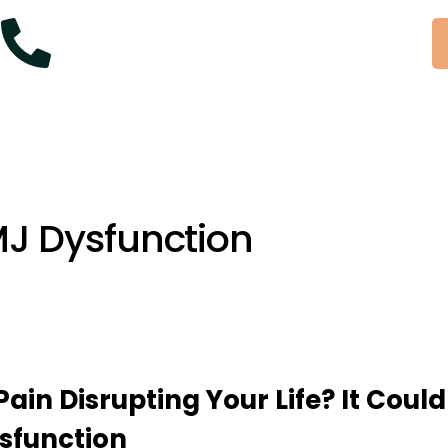
+61 414 954 427
MJ Dysfunction
Pain Disrupting Your Life? It Could
sfunction