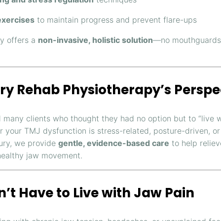
xercises
to maintain progress and prevent flare-ups
y offers a
non-invasive, holistic solution
—no mouthguards 
ry Rehab Physiotherapy’s Perspe
 many clients who thought they had no option but to “live w
 your TMJ dysfunction is stress-related, posture-driven, or
jury, we provide
gentle, evidence-based care
to help relie
healthy jaw movement.
’t Have to Live with Jaw Pain