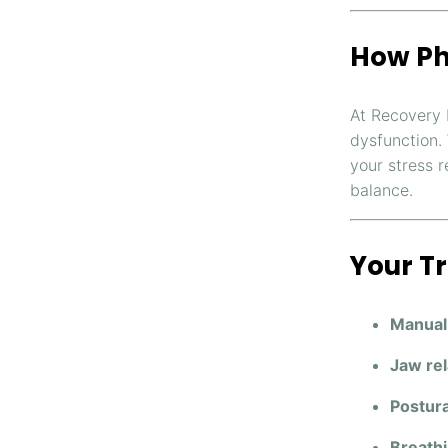
How Ph
At Recovery 
dysfunction.
your stress 
balance.
Your T
Manual
Jaw rel
Postura
Breathi