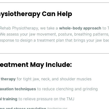
ysiotherapy Can Help
Rehab Physiotherapy, we take a
whole-body approach
to 
 We assess your jaw movement, posture, breathing patterns
response to design a treatment plan that brings your jaw bac
reatment May Include:
 therapy
for tight jaw, neck, and shoulder muscles
axation techniques
to reduce clenching and grinding
l training
to relieve pressure on the TMJ
ng and stress regulation
techniques