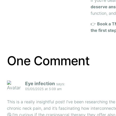
If you’re dea
deserve ans
function, an
👉
Book a T
the first ste
One Comment
Eye infection
says:
05/05/2025 at 5:09 am
This is a really insightful post! I’ve been researching 
chronic neck pain, and it’s fascinating how interconnect
🤔 I’m curious if the craniosacral therapy they offer al