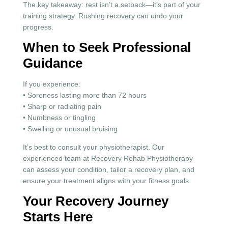
The key takeaway: rest isn’t a setback—it’s part of your
training strategy. Rushing recovery can undo your
progress.
When to Seek Professional
Guidance
If you experience:
• Soreness lasting more than 72 hours
• Sharp or radiating pain
• Numbness or tingling
• Swelling or unusual bruising
It’s best to consult your physiotherapist. Our
experienced team at Recovery Rehab Physiotherapy
can assess your condition, tailor a recovery plan, and
ensure your treatment aligns with your fitness goals.
Your Recovery Journey
Starts Here