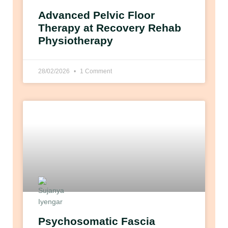
Advanced Pelvic Floor
Therapy at Recovery Rehab
Physiotherapy
28/02/2026
1 Comment
Psychosomatic Fascia