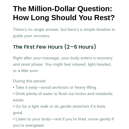
The Million-Dollar Question:
How Long Should You Rest?
There’s no single answer, but here’s a simple timeline to
guide your recovery.
The First Few Hours (2–6 Hours)
Right after your massage, your body enters a recovery
and reset phase. You might feel relaxed, light-headed,
or a little sore.
During this period:
• Take it easy—avoid workouts or heavy lifting.
• Drink plenty of water to flush out toxins and metabolic
waste.
• Go for a light walk or do gentle stretches if it feels
good.
• Listen to your body—rest if you’re tired, move gently if
you’re energised.