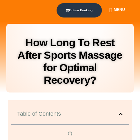
MENU
Online Booking
How Long To Rest
After Sports Massage
for Optimal
Recovery?
Table of Contents