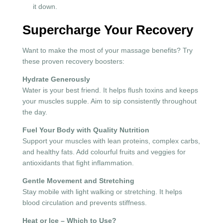
it down.
Supercharge Your Recovery
Want to make the most of your massage benefits? Try
these proven recovery boosters:
Hydrate Generously
Water is your best friend. It helps flush toxins and keeps
your muscles supple. Aim to sip consistently throughout
the day.
Fuel Your Body with Quality Nutrition
Support your muscles with lean proteins, complex carbs,
and healthy fats. Add colourful fruits and veggies for
antioxidants that fight inflammation.
Gentle Movement and Stretching
Stay mobile with light walking or stretching. It helps
blood circulation and prevents stiffness.
Heat or Ice – Which to Use?