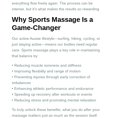
everything flow freely again. The process can be
intense, but it’s what makes the results so rewarding.
Why Sports Massage Is a
Game-Changer
Our active Aussie lifestyle—surfing, hiking, cycling, or
just staying active—means our bodies need regular
care. Sports massage plays a key role in maintaining
that balance by:
• Reducing muscle soreness and stiffness
• Improving flexibility and range of motion
• Preventing injuries through early correction of
imbalances
• Enhancing athletic performance and endurance
• Speeding up recovery after workouts or events
• Reducing stress and promoting mental relaxation
To truly unlock these benefits, what you do
after
your
massage matters just as much as the session itself.