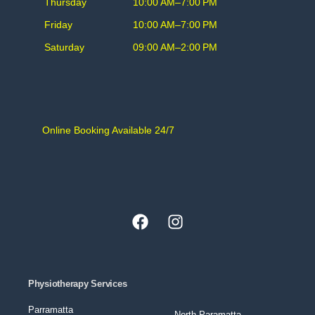
Thursday
10:00 AM–7:00 PM
Friday
10:00 AM–7:00 PM
Saturday
09:00 AM–2:00 PM
Online Booking Available 24/7
Physiotherapy Services
Parramatta
North Paramatta