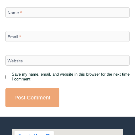
Name
*
Email
*
Website
Save my name, email, and website in this browser for the next time
I comment.