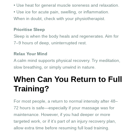
• Use heat for general muscle soreness and relaxation.
• Use ice for acute pain, swelling, or inflammation.
When in doubt, check with your physiotherapist.
Prioritise Sleep
Sleep is when the body heals and regenerates. Aim for
7–9 hours of deep, uninterrupted rest.
Relax Your Mind
A calm mind supports physical recovery. Try meditation,
slow breathing, or simply unwind in nature.
When Can You Return to Full
Training?
For most people, a return to normal intensity after 48–
72 hours is safe—especially if your massage was for
maintenance. However, if you had deeper or more
targeted work, or if it’s part of an injury recovery plan,
allow extra time before resuming full load training.