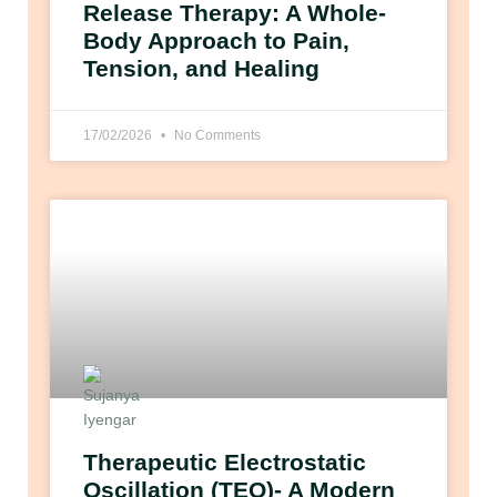
Release Therapy: A Whole-
Body Approach to Pain,
Tension, and Healing
17/02/2026
No Comments
Therapeutic Electrostatic
Oscillation (TEO)- A Modern