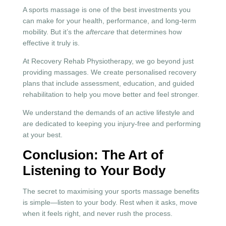
A sports massage is one of the best investments you
can make for your health, performance, and long-term
mobility. But it’s the
aftercare
that determines how
effective it truly is.
At Recovery Rehab Physiotherapy, we go beyond just
providing massages. We create personalised recovery
plans that include assessment, education, and guided
rehabilitation to help you move better and feel stronger.
We understand the demands of an active lifestyle and
are dedicated to keeping you injury-free and performing
at your best.
Conclusion: The Art of
Listening to Your Body
The secret to maximising your sports massage benefits
is simple—listen to your body. Rest when it asks, move
when it feels right, and never rush the process.