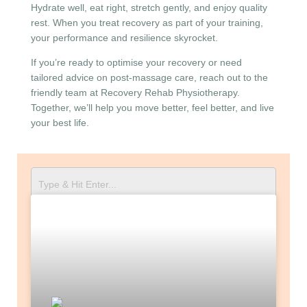
Hydrate well, eat right, stretch gently, and enjoy quality
rest. When you treat recovery as part of your training,
your performance and resilience skyrocket.
If you’re ready to optimise your recovery or need
tailored advice on post-massage care, reach out to the
friendly team at Recovery Rehab Physiotherapy.
Together, we’ll help you move better, feel better, and live
your best life.