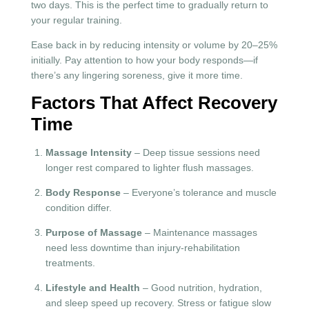
two days. This is the perfect time to gradually return to
your regular training.
Ease back in by reducing intensity or volume by 20–25%
initially. Pay attention to how your body responds—if
there’s any lingering soreness, give it more time.
Factors That Affect Recovery
Time
Massage Intensity
– Deep tissue sessions need
longer rest compared to lighter flush massages.
Body Response
– Everyone’s tolerance and muscle
condition differ.
Purpose of Massage
– Maintenance massages
need less downtime than injury-rehabilitation
treatments.
Lifestyle and Health
– Good nutrition, hydration,
and sleep speed up recovery. Stress or fatigue slow