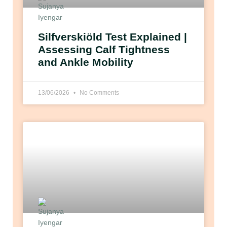
Silfverskiöld Test Explained |
Assessing Calf Tightness
and Ankle Mobility
13/06/2026
No Comments