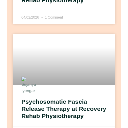
Rehab Physiotherapy
04/02/2026
1 Comment
Psychosomatic Fascia
Release Therapy at Recovery
Rehab Physiotherapy