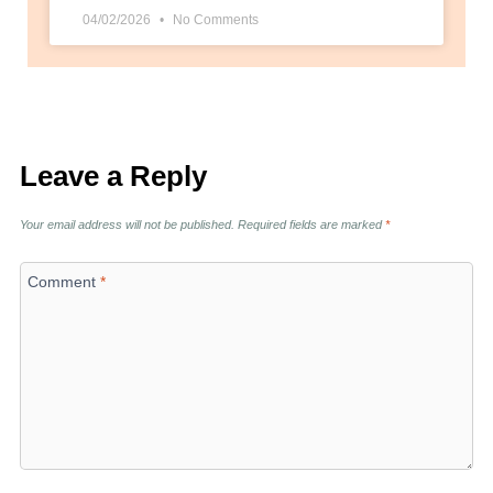
04/02/2026
No Comments
Leave a Reply
Your email address will not be published.
Required fields are marked
*
Comment
*