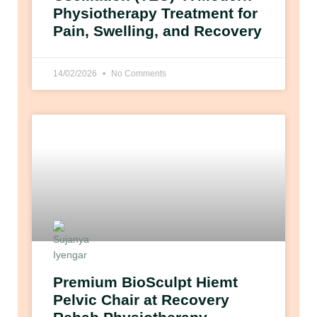
Physiotherapy Treatment for
Pain, Swelling, and Recovery
14/02/2026
No Comments
Premium BioSculpt Hiemt
Pelvic Chair at Recovery