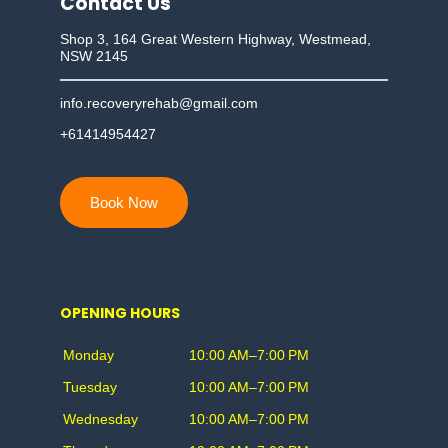
Contact Us
Shop 3, 164 Great Western Highway, Westmead,
NSW 2145
info.recoveryrehab@gmail.com
+61414954427
Book Now
OPENING HOURS
Monday
10:00 AM–7:00 PM
Tuesday
10:00 AM–7:00 PM
Wednesday
10:00 AM–7:00 PM