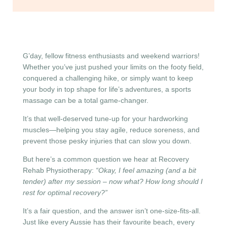
G’day, fellow fitness enthusiasts and weekend warriors!
Whether you’ve just pushed your limits on the footy field,
conquered a challenging hike, or simply want to keep
your body in top shape for life’s adventures, a sports
massage can be a total game-changer.
It’s that well-deserved tune-up for your hardworking
muscles—helping you stay agile, reduce soreness, and
prevent those pesky injuries that can slow you down.
But here’s a common question we hear at Recovery
Rehab Physiotherapy:
“Okay, I feel amazing (and a bit
tender) after my session – now what? How long should I
rest for optimal recovery?”
It’s a fair question, and the answer isn’t one-size-fits-all.
Just like every Aussie has their favourite beach, every