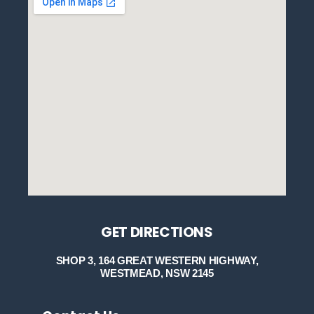
GET DIRECTIONS
SHOP 3, 164 GREAT WESTERN HIGHWAY,
WESTMEAD, NSW 2145