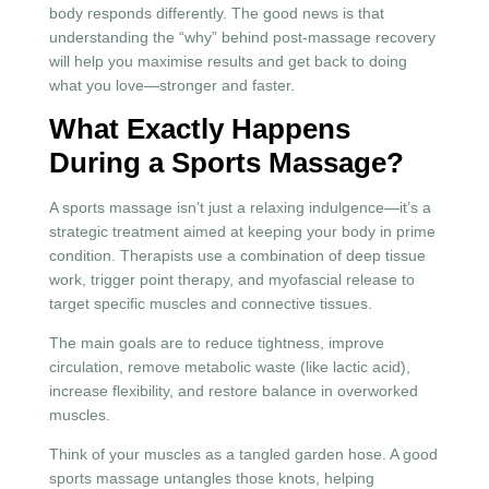
body responds differently. The good news is that
understanding the “why” behind post-massage recovery
will help you maximise results and get back to doing
what you love—stronger and faster.
What Exactly Happens
During a Sports Massage?
A sports massage isn’t just a relaxing indulgence—it’s a
strategic treatment aimed at keeping your body in prime
condition. Therapists use a combination of deep tissue
work, trigger point therapy, and myofascial release to
target specific muscles and connective tissues.
The main goals are to reduce tightness, improve
circulation, remove metabolic waste (like lactic acid),
increase flexibility, and restore balance in overworked
muscles.
Think of your muscles as a tangled garden hose. A good
sports massage untangles those knots, helping