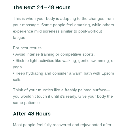
The Next 24–48 Hours
This is when your body is adapting to the changes from
your massage. Some people feel amazing, while others
experience mild soreness similar to post-workout
fatigue.
For best results:
• Avoid intense training or competitive sports.
• Stick to light activities like walking, gentle swimming, or
yoga.
• Keep hydrating and consider a warm bath with Epsom
salts.
Think of your muscles like a freshly painted surface—
you wouldn’t touch it until it’s ready. Give your body the
same patience.
After 48 Hours
Most people feel fully recovered and rejuvenated after