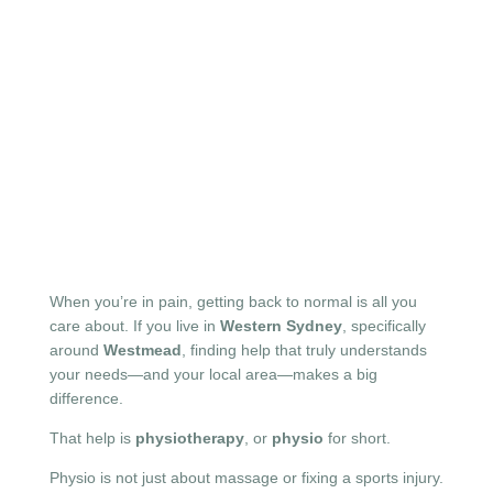
When you’re in pain, getting back to normal is all you
care about. If you live in
Western Sydney
, specifically
around
Westmead
, finding help that truly understands
your needs—and your local area—makes a big
difference.
That help is
physiotherapy
, or
physio
for short.
Physio is not just about massage or fixing a sports injury.