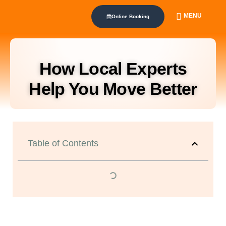
MENU
Online Booking
How Local Experts
Help You Move Better
Table of Contents