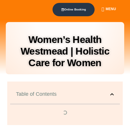
MENU
Online Booking
Women’s Health
Westmead | Holistic
Care for Women
Table of Contents