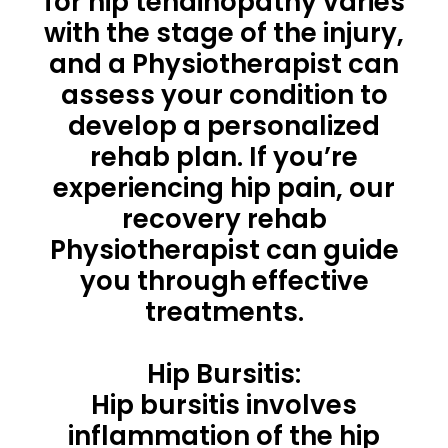
for hip tendinopathy varies
with the stage of the injury,
and a Physiotherapist can
assess your condition to
develop a personalized
rehab plan. If you’re
experiencing hip pain, our
recovery rehab
Physiotherapist can guide
you through effective
treatments.
Hip Bursitis:
Hip bursitis involves
inflammation of the hip