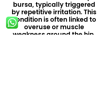
bursa, typically triggered
by repetitive irritation. This
condition is often linked to
overuse or muscle
weakness around the hip,
resulting in increased
pressure on the bursa. Pain
from bursitis is usually
sharp and exacerbated by
joint use, though it may
also ache when the joint is
at rest or during the night.
If you have hip bursitis, our
Physiotherapists in