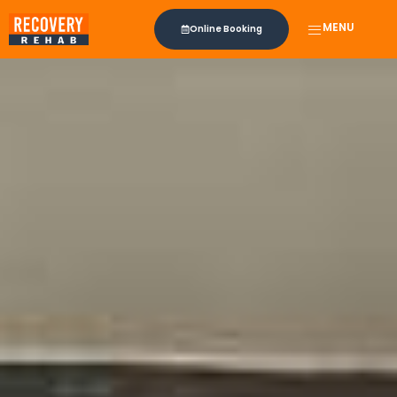
MENU
Online Booking