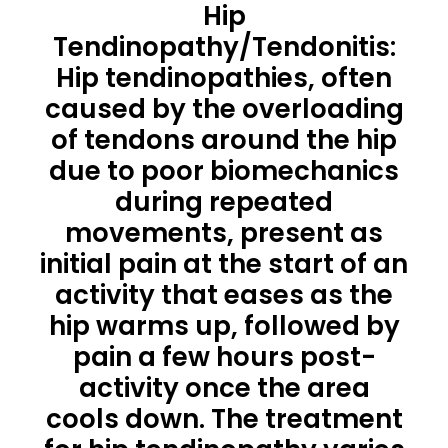
Hip
Tendinopathy/Tendonitis:
Hip tendinopathies, often
caused by the overloading
of tendons around the hip
due to poor biomechanics
during repeated
movements, present as
initial pain at the start of an
activity that eases as the
hip warms up, followed by
pain a few hours post-
activity once the area
cools down. The treatment