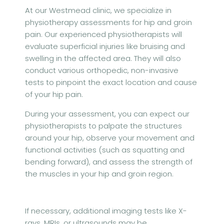
At our Westmead clinic, we specialize in
physiotherapy assessments for hip and groin
pain. Our experienced physiotherapists will
evaluate superficial injuries like bruising and
swelling in the affected area. They will also
conduct various orthopedic, non-invasive
tests to pinpoint the exact location and cause
of your hip pain.
During your assessment, you can expect our
physiotherapists to palpate the structures
around your hip, observe your movement and
functional activities (such as squatting and
bending forward), and assess the strength of
the muscles in your hip and groin region.
If necessary, additional imaging tests like X-
rays, MRIs, or ultrasounds may be