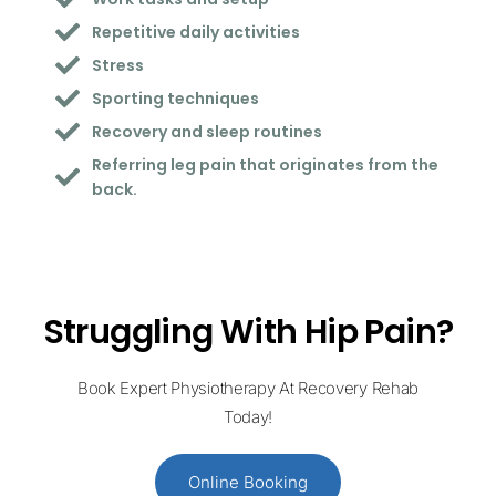
Repetitive daily activities
Stress
Sporting techniques
Recovery and sleep routines
Referring leg pain that originates from the
back.
Struggling With Hip Pain?
Book Expert Physiotherapy At Recovery Rehab
Today!
Online Booking