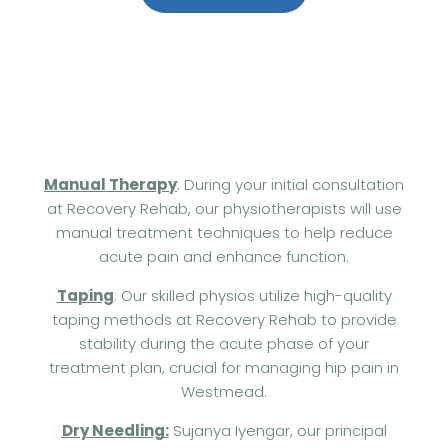
+61 414 954 427
Manual Therapy
: During your initial consultation
at Recovery Rehab, our physiotherapists will use
manual treatment techniques to help reduce
acute pain and enhance function.
Taping
: Our skilled physios utilize high-quality
taping methods at Recovery Rehab to provide
stability during the acute phase of your
treatment plan, crucial for managing hip pain in
Westmead.
Dry Needling:
Sujanya Iyengar, our principal