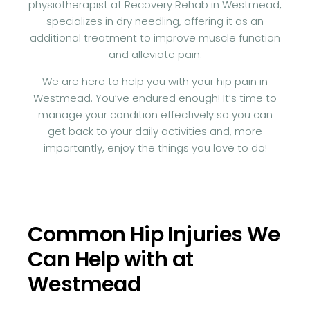
physiotherapist at Recovery Rehab in Westmead,
specializes in dry needling, offering it as an
additional treatment to improve muscle function
and alleviate pain.
We are here to help you with your hip pain in
Westmead. You’ve endured enough! It’s time to
manage your condition effectively so you can
get back to your daily activities and, more
importantly, enjoy the things you love to do!
Common Hip Injuries We
Can Help with at
Westmead