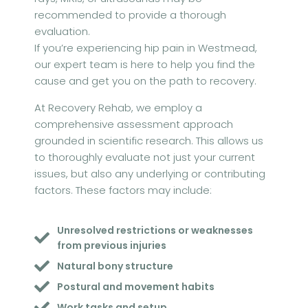
recommended to provide a thorough
evaluation.
If you’re experiencing hip pain in Westmead,
our expert team is here to help you find the
cause and get you on the path to recovery.
At Recovery Rehab, we employ a
comprehensive assessment approach
grounded in scientific research. This allows us
to thoroughly evaluate not just your current
issues, but also any underlying or contributing
factors. These factors may include:
Unresolved restrictions or weaknesses
from previous injuries
Natural bony structure
Postural and movement habits
Work tasks and setup