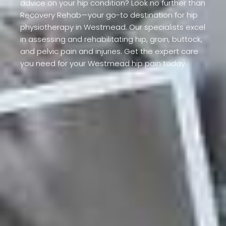
advice on your hip condition? Look no further than
Recovery Rehab—your go-to destination for hip
physiotherapy in Westmead. Our specialists excel
in assessing and rehabilitating hip, groin, buttock,
and pelvic pain and injuries. Get the expert care
you need for your Westmead hip pain today.