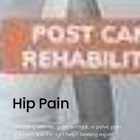
Hip Pain
Struggling with hip, groin, buttock, or pelvic pain
and can’t find the right help? Seeking expert