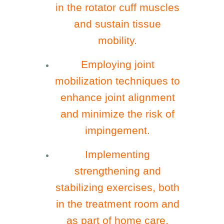
in the rotator cuff muscles
and sustain tissue
mobility.
Employing joint
mobilization techniques to
enhance joint alignment
and minimize the risk of
impingement.
Implementing
strengthening and
stabilizing exercises, both
in the treatment room and
as part of home care,