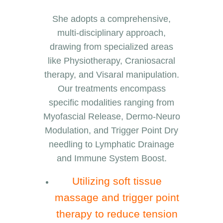
She adopts a comprehensive,
multi-disciplinary approach,
drawing from specialized areas
like Physiotherapy, Craniosacral
therapy, and Visaral manipulation.
Our treatments encompass
specific modalities ranging from
Myofascial Release, Dermo-Neuro
Modulation, and Trigger Point Dry
needling to Lymphatic Drainage
and Immune System Boost.
Utilizing soft tissue
massage and trigger point
therapy to reduce tension