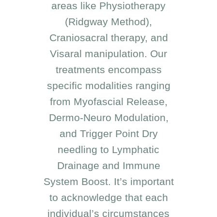
areas like Physiotherapy
(Ridgway Method),
Craniosacral therapy, and
Visaral manipulation. Our
treatments encompass
specific modalities ranging
from Myofascial Release,
Dermo-Neuro Modulation,
and Trigger Point Dry
needling to Lymphatic
Drainage and Immune
System Boost. It’s important
to acknowledge that each
individual’s circumstances