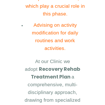
which play a crucial role in
this phase.
Advising on activity
modification for daily
routines and work
activities.
At our Clinic we
Recovery Rehab
adopt
Treatment Plan
a
comprehensive, multi-
disciplinary approach,
drawing from specialized