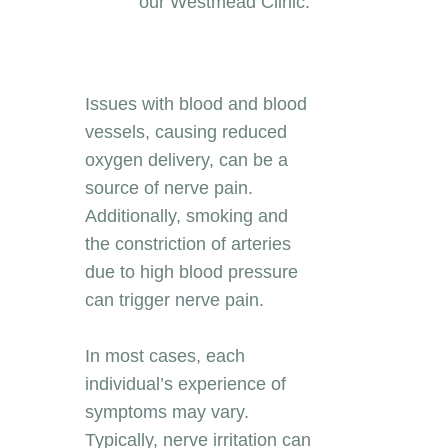
our Westmead Clinic.
Issues with blood and blood
vessels, causing reduced
oxygen delivery, can be a
source of nerve pain.
Additionally, smoking and
the constriction of arteries
due to high blood pressure
can trigger nerve pain.
In most cases, each
individual’s experience of
symptoms may vary.
Typically, nerve irritation can