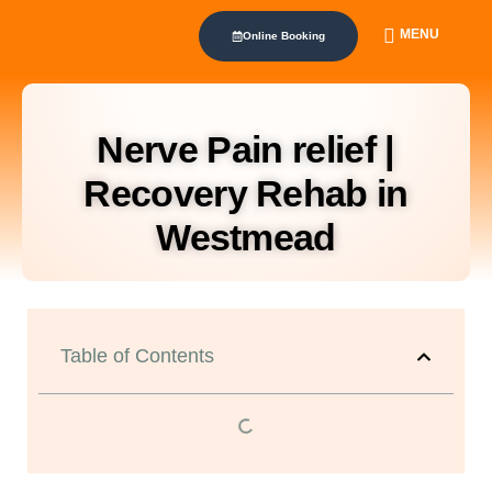
MENU
Online Booking
Nerve Pain relief |
Recovery Rehab in
Westmead
Table of Contents