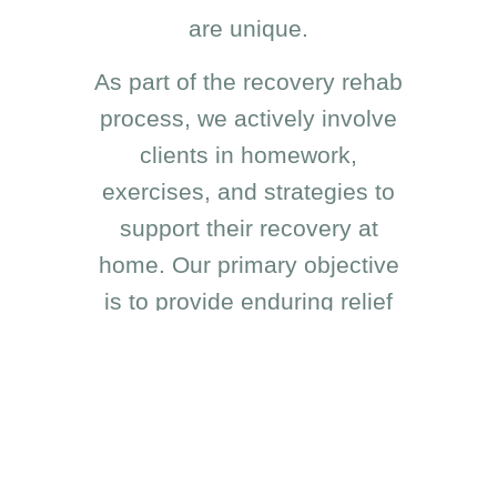
are unique.
As part of the recovery rehab
process, we actively involve
clients in homework,
exercises, and strategies to
support their recovery at
home. Our primary objective
is to provide enduring relief
and enhance your overall
quality of life.
Whether you’re facing a
sudden injury or