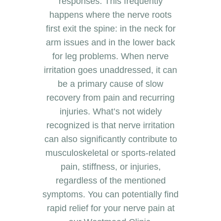
responses. This frequently
happens where the nerve roots
first exit the spine: in the neck for
arm issues and in the lower back
for leg problems. When nerve
irritation goes unaddressed, it can
be a primary cause of slow
recovery from pain and recurring
injuries. What’s not widely
recognized is that nerve irritation
can also significantly contribute to
musculoskeletal or sports-related
pain, stiffness, or injuries,
regardless of the mentioned
symptoms. You can potentially find
rapid relief for your nerve pain at