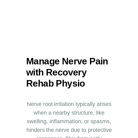
Manage Nerve Pain
with Recovery
Rehab Physio
Nerve root irritation typically arises
when a nearby structure, like
swelling, inflammation, or spasms,
hinders the nerve due to protective