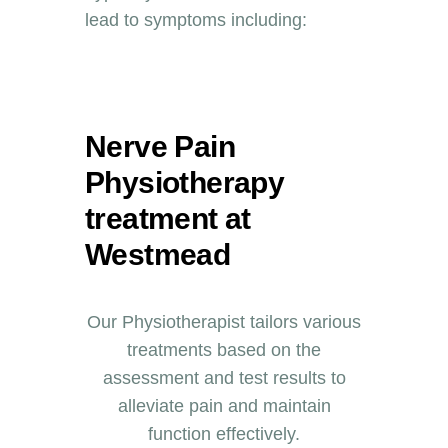
lead to symptoms including:
Nerve Pain
Physiotherapy
treatment at
Westmead
Our Physiotherapist tailors various
treatments based on the
assessment and test results to
alleviate pain and maintain
function effectively.