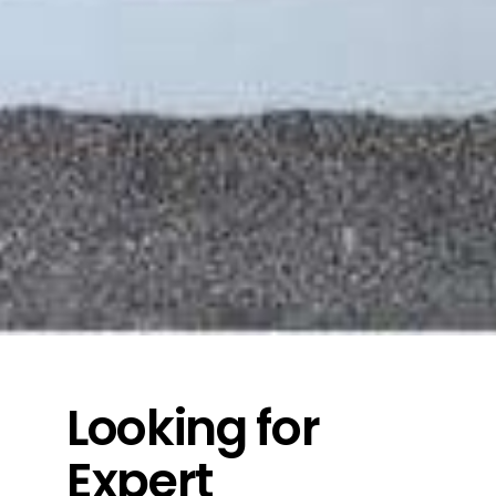
Looking for
Expert