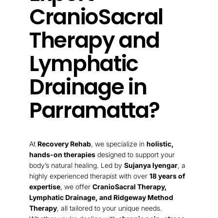
CranioSacral
Therapy and
Lymphatic
Drainage in
Parramatta?
At
Recovery Rehab
, we specialize in
holistic,
hands-on therapies
designed to support your
body’s natural healing. Led by
Sujanya Iyengar
, a
highly experienced therapist with over
18 years of
expertise
, we offer
CranioSacral Therapy,
Lymphatic Drainage, and Ridgeway Method
Therapy
, all tailored to your unique needs.