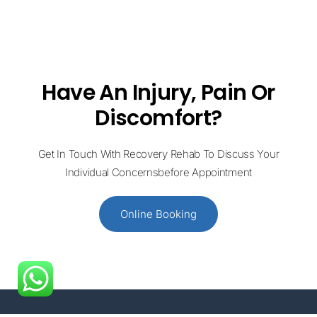
Have An Injury, Pain Or
Discomfort?
Get In Touch With Recovery Rehab To Discuss Your
Individual Concernsbefore Appointment
Online Booking
+61 414 954 427