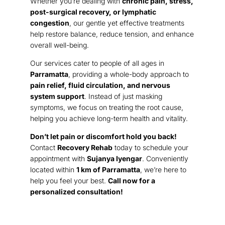
Whether you’re dealing with
chronic pain, stress,
post-surgical recovery, or lymphatic
congestion
, our gentle yet effective treatments
help restore balance, reduce tension, and enhance
overall well-being.
Our services cater to people of all ages in
Parramatta
, providing a whole-body approach to
pain relief, fluid circulation, and nervous
system support
. Instead of just masking
symptoms, we focus on treating the root cause,
helping you achieve long-term health and vitality.
Don’t let pain or discomfort hold you back!
Contact
Recovery Rehab
today to schedule your
appointment with
Sujanya Iyengar
. Conveniently
located within
1 km of Parramatta
, we’re here to
help you feel your best.
Call now for a
personalized consultation!