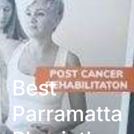
Best
Parramatta