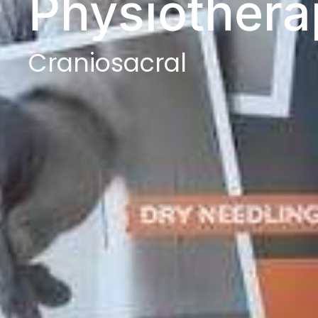
Physiothera
Craniosacral