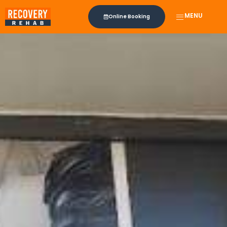
MENU
Online Booking