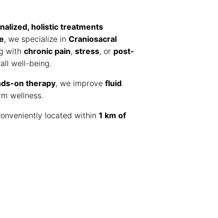
nalized, holistic treatments
e
, we specialize in
Craniosacral
ng with
chronic pain
,
stress
, or
post-
ll well-being.
nds-on therapy
, we improve
fluid
rm wellness.
onveniently located within
1 km of