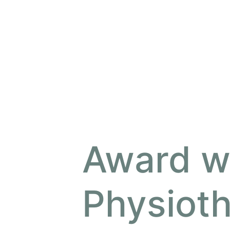
Award w
Physiot