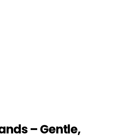
ands – Gentle,