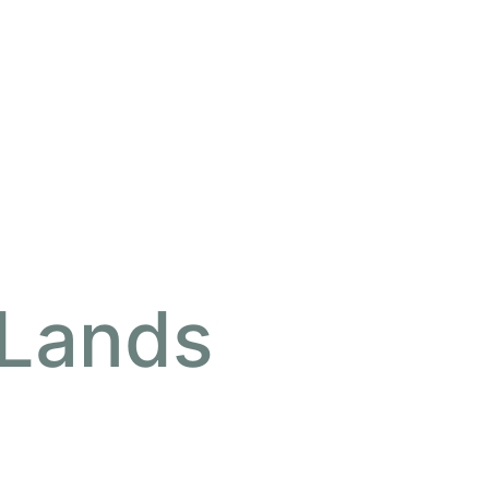
 Lands