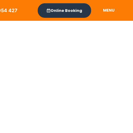
954 427
MENU
Online Booking