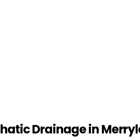
atic Drainage in Merryl