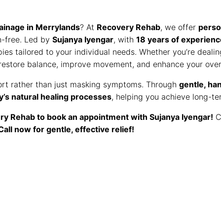
ainage in Merrylands
? At
Recovery Rehab
, we offer
perso
n-free. Led by
Sujanya Iyengar
, with
18 years of experienc
pies tailored to your individual needs. Whether you’re deali
 restore balance, improve movement, and enhance your overa
rt rather than just masking symptoms. Through
gentle, ha
y’s natural healing processes
, helping you achieve long-te
ry Rehab to book an appointment with Sujanya Iyengar!
C
Call now for gentle, effective relief!