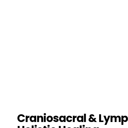
Craniosacral & Lymph