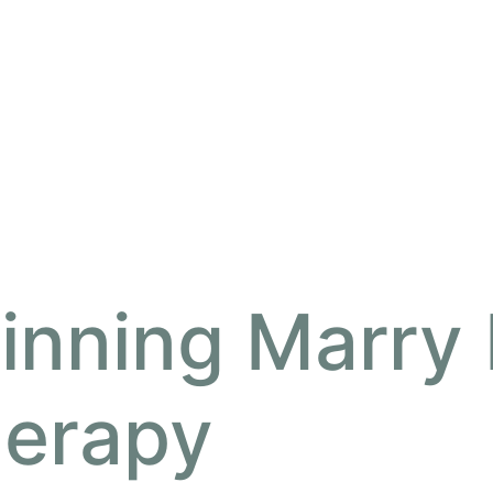
inning Marry
herapy