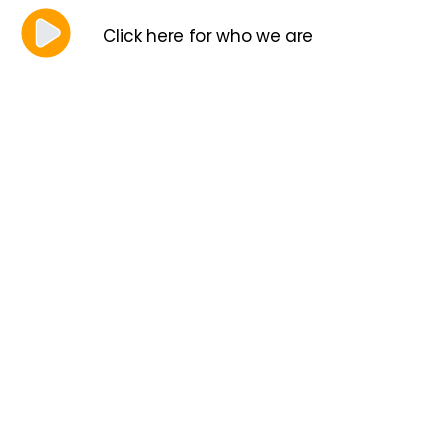
Click here for who we are