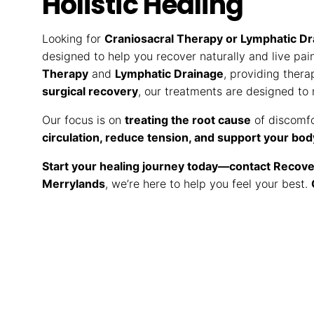
Holistic Healing
Looking for
Craniosacral Therapy or Lymphatic Dr
designed to help you recover naturally and live pai
Therapy
and
Lymphatic Drainage
, providing thera
surgical recovery
, our treatments are designed to
Our focus is on
treating the root cause
of discomfo
circulation, reduce tension, and support your bod
Start your healing journey today—contact Recove
Merrylands
, we’re here to help you feel your best.